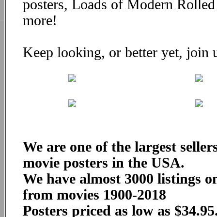
posters, Loads of Modern Rolle
more!
Keep looking, or better yet, join
We are one of the largest seller
movie posters in the USA.
We have almost 3000 listings on
from movies 1900-2018
Posters priced as low as $34.95