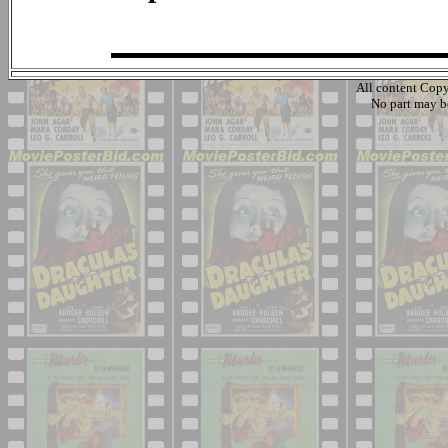
All content Cop
No part may b