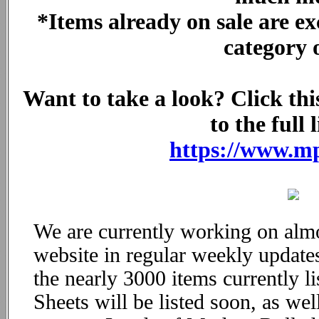
*Items already on sale are ex
category 
Want to take a look? Click this
to the full l
https://www.m
We are currently working on alm
website in regular weekly updates
the nearly 3000 items currently 
Sheets will be listed soon, as we