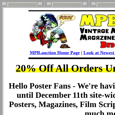
MPB.auction Home Page
|
Look at Newest 
20% Off All Orders U
Hello Poster Fans - We're havi
until December 11th site-wid
Posters, Magazines, Film Scri
much mo